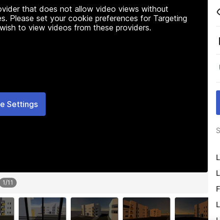
rovider that does not allow video views without
s. Please set your cookie preferences for Targeting
 wish to view videos from these providers.
e Settings
S
L
L
1
/
11
F
L