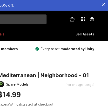
50% off.
ale
Sell Assets
m members
Every asset
moderated by Unity
Mediterranean | Neighborhood - 01
Spare Models
(not enough ratings)
$14.99
axes/VAT calculated at checkout