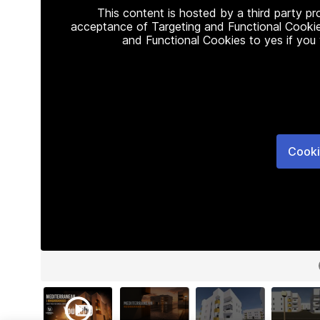
This content is hosted by a third party p
acceptance of Targeting and Functional Cookie
and Functional Cookies to yes if you
Cooki