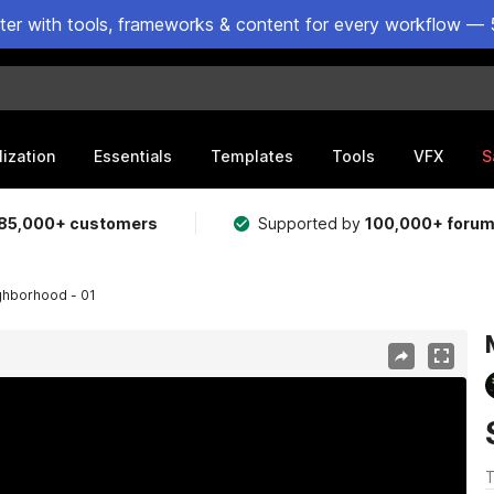
ster with tools, frameworks & content for every workflow — 
lization
Essentials
Templates
Tools
VFX
S
85,000+ customers
Supported by
100,000+ foru
ghborhood - 01
T