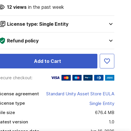
12
views
in the past week
License type: Single Entity
Refund policy
Add to Cart
ecure checkout:
icense agreement
Standard Unity Asset Store EULA
icense type
Single Entity
ile size
676.4 MB
atest version
1.0