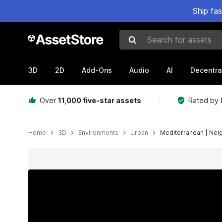
Ship fa
Search for assets
3D
2D
Add-Ons
Audio
AI
Decentra
Over
11,000 five-star assets
Rated by
Home
3D
Environments
Urban
Mediterranean | Nei
Active slide: 1 of 11