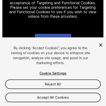
acceptance of Targeting and Functional Cookies.
Please set your cookie preferences for Targeting
and Functional Cookies to yes if you wish to view
videos from these providers.
Cookie Settings
1
/
6
By clicking “Accept Cookies”, you agree to the
storing of cookies on your device to enhance site
navigation, analyze site usage, and assist in our
marketing efforts.
Cookie Settings
Reject All
$7
Taxes/VAT calculated at checkout
Accept All Cookies