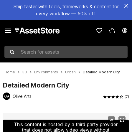
Ship faster with tools, frameworks & content for
every workflow — 50% off.
Search for assets
Home
3D
Environments
Urban
Detailed Modern City
Detailed Modern City
Olive Arts
OA
(7)
Active slide: 1 of 6
This content is hosted by a third party provider
that does not allow video views without