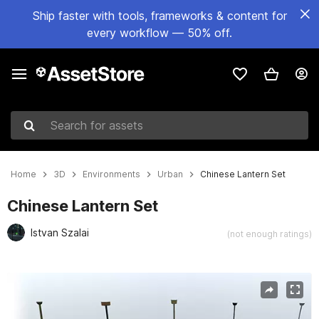
Ship faster with tools, frameworks & content for
every workflow — 50% off.
Search for assets
Home
3D
Environments
Urban
Chinese Lantern Set
Chinese Lantern Set
Istvan Szalai
(not enough ratings)
Active slide: 1 of 4