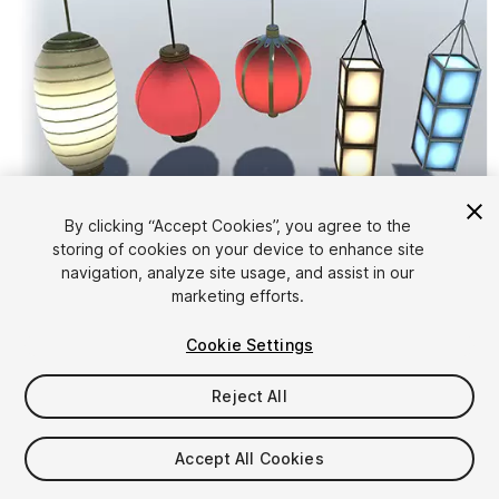
By clicking “Accept Cookies”, you agree to the
storing of cookies on your device to enhance site
1
/
4
navigation, analyze site usage, and assist in our
marketing efforts.
Cookie Settings
Reject All
$5
Accept All Cookies
Taxes/VAT calculated at checkout