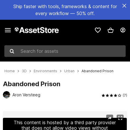
Ship faster with tools, frameworks & content for
every workflow — 50% off.
Search for assets
Home
3D
Environments
Urban
Abandoned Prison
Abandoned Prison
Aron Versteeg
(7)
Active slide: 1 of 19
This content is hosted by a third party provider
that does not allow video views without