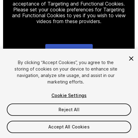
acceptance of Targeting and Functional Cookies.
Please set your cookie preferences for Targeting
and Functional Cookies to yes if you wish to view
videos from these providers.
Cookie Settings
1
/
19
By clicking “Accept Cookies”, you agree to the
storing of cookies on your device to enhance site
navigation, analyze site usage, and assist in our
marketing efforts.
Cookie Settings
Reject All
$25
Taxes/VAT calculated at checkout
Accept All Cookies
19
views
in the past week