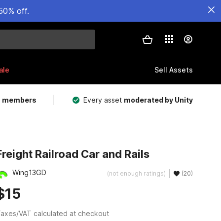
50% off.
ale
Sell Assets
m members
Every asset
moderated by Unity
Freight Railroad Car and Rails
Wing13GD
(not enough ratings)
(20)
$15
axes/VAT calculated at checkout