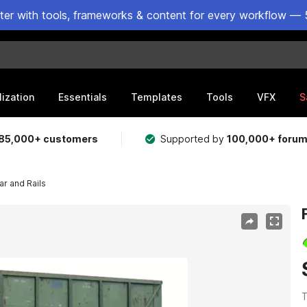
ster with tools, frameworks & content for every workflow — 
lization
Essentials
Templates
Tools
VFX
S
85,000+ customers
Supported by
100,000+ foru
ar and Rails
T