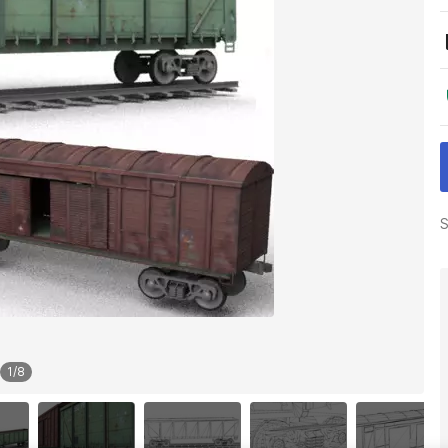
S
1
/
8