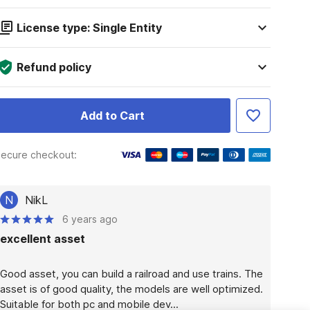
License type: Single Entity
Refund policy
Add to Cart
ecure checkout:
N
NikL
6 years ago
excellent asset
Good asset, you can build a railroad and use trains. The 
asset is of good quality, the models are well optimized. 
Suitable for both pc and mobile dev...