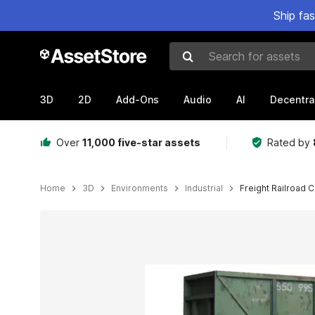
Ship fa
Search for assets
3D
2D
Add-Ons
Audio
AI
Decentra
Over
11,000 five-star assets
Rated by
Home
3D
Environments
Industrial
Freight Railroad C
Active slide: 1 of 8