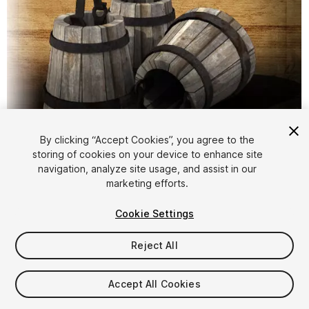
1
/
7
By clicking “Accept Cookies”, you agree to the
storing of cookies on your device to enhance site
navigation, analyze site usage, and assist in our
marketing efforts.
Cookie Settings
Reject All
FREE
Accept All Cookies
16
views
in the past week