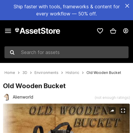
Ship faster with tools, frameworks & content for
every workflow — 50% off.
Search for assets
Home
3D
Environments
Historic
Old Wooden Bucket
Old Wooden Bucket
Alienworld
(not enough ratings)
Active slide: 1 of 7