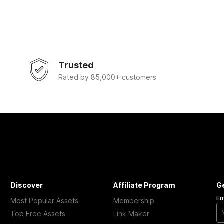
Trusted
Rated by 85,000+ customers
Discover
Affiliate Program
G
Em
Most Popular Assets
Membership
Top Free Assets
Link Maker