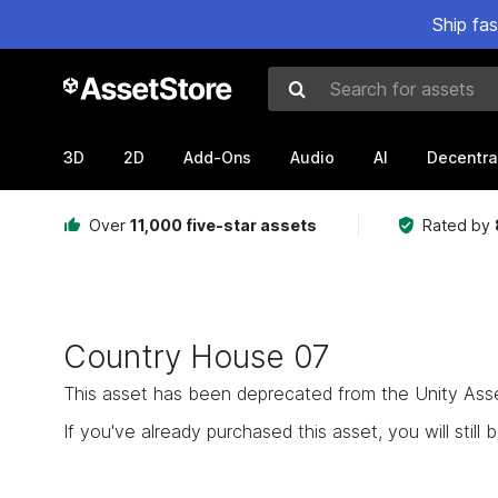
Ship fa
Search for assets
3D
2D
Add-Ons
Audio
AI
Decentra
Over
11,000 five-star assets
Rated by
Country House 07
This asset has been deprecated from the Unity Asset 
If you've already purchased this asset, you will still b