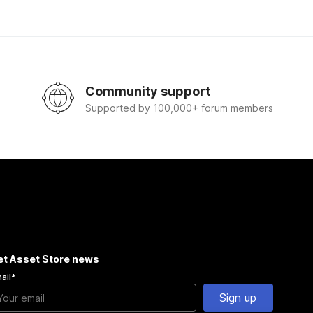
Community support
Supported by 100,000+ forum members
et Asset Store news
ail
*
Sign up