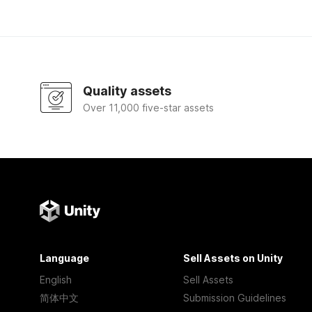
Quality assets
Over 11,000 five-star assets
Language
Sell Assets on Unity
English
Sell Assets
简体中文
Submission Guidelines