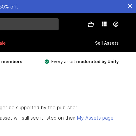
50% off.
ale
Sell Assets
m members
Every asset
moderated by Unity
nger be supported by the publisher.
set will still see it listed on their
My Assets page
.