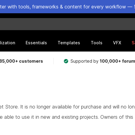
ster with tools, frameworks & content for every workflow — 
lization
Essentials
Templates
Tools
VFX
S
85,000+ customers
Supported by
100,000+ foru
Store. It is no longer available for purchase and will no lo
e able to use it in new and existing projects. Owners of this as