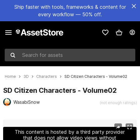
Ship faster with tools, frameworks & content for
every workflow — 50% off.
Search for assets
Home
3D
Characters
SD Citizen Characters - Volume02
SD Citizen Characters - Volume02
WasabiSnow
(not enough ratings)
Active slide: 1 of 5
This content is hosted by a third party provider
that does not allow video views without