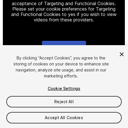
acceptance of Targeting and Functional Cookies.
Please set your cookie preferences for Targeting
and Functional Cookies to yes if you wish to view
videos from these providers.
Cookie Settings
1
/
5
By clicking “Accept Cookies”, you agree to the
storing of cookies on your device to enhance site
navigation, analyze site usage, and assist in our
marketing efforts.
Cookie Settings
Reject All
$33
Taxes/VAT calculated at checkout
Accept All Cookies