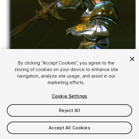
By clicking “Accept Cookies”, you agree to the
storing of cookies on your device to enhance site
1
/
5
navigation, analyze site usage, and assist in our
marketing efforts.
Cookie Settings
Reject All
$25
Accept All Cookies
Taxes/VAT calculated at checkout