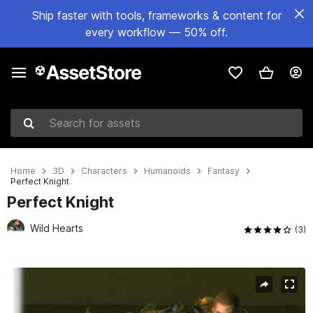
Ship faster with tools, frameworks & content for
every workflow — 50% off.
Search for assets
Home
3D
Characters
Humanoids
Fantasy
Perfect Knight
Perfect Knight
Wild Hearts
(3)
Active slide: 1 of 5