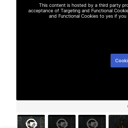
This content is hosted by a third party p
acceptance of Targeting and Functional Cookie
and Functional Cookies to yes if you
Cooki