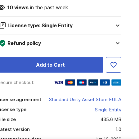
10
views
in the past week
License type: Single Entity
Refund policy
Add to Cart
ecure checkout:
icense agreement
Standard Unity Asset Store EULA
icense type
Single Entity
ile size
435.6 MB
atest version
1.0