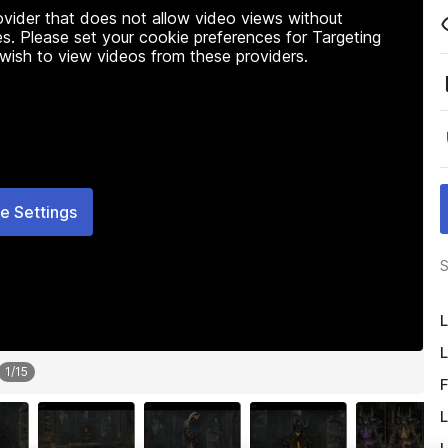
rovider that does not allow video views without
s. Please set your cookie preferences for Targeting
 wish to view videos from these providers.
e Settings
S
L
L
1
/
15
F
L