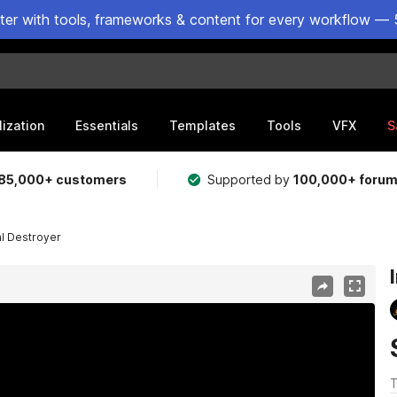
ster with tools, frameworks & content for every workflow — 
lization
Essentials
Templates
Tools
VFX
S
85,000+ customers
Supported by
100,000+ foru
al Destroyer
T