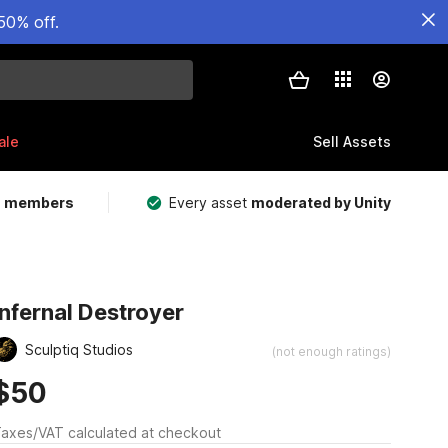
50% off.
ale
Sell Assets
m members
Every asset
moderated by Unity
Infernal Destroyer
Sculptiq Studios
(not enough ratings)
$50
axes/VAT calculated at checkout