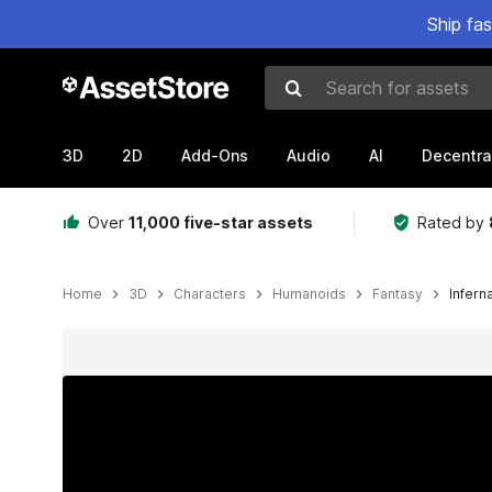
Ship fa
Search for assets
3D
2D
Add-Ons
Audio
AI
Decentra
Over
11,000 five-star assets
Rated by
Home
3D
Characters
Humanoids
Fantasy
Infern
Active slide: 1 of 15