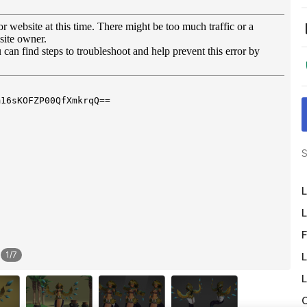
S
L
L
F
1
/
7
L
L
O