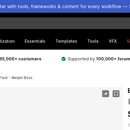
ster with tools, frameworks & content for every workflow — 
lization
Essentials
Templates
Tools
VFX
S
85,000+ customers
Supported by
100,000+ foru
Pack - Wadjet Boss
T