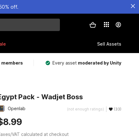
50% off.
ale
Sell Assets
m members
Every asset
moderated by Unity
Egypt Pack - Wadjet Boss
Openlab
(not enough ratings)
(33)
$8.99
axes/VAT calculated at checkout