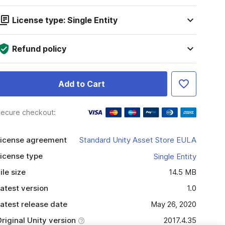
License type: Single Entity
Refund policy
Add to Cart
ecure checkout:
icense agreement
Standard Unity Asset Store EULA
icense type
Single Entity
ile size
14.5 MB
atest version
1.0
atest release date
May 26, 2020
riginal Unity version
2017.4.35