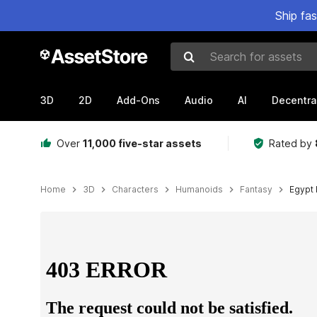
Ship fa
Search for assets
3D
2D
Add-Ons
Audio
AI
Decentra
Over
11,000 five-star assets
Rated by
Home
3D
Characters
Humanoids
Fantasy
Egypt 
Active slide: 1 of 7