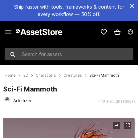
Ship faster with tools, frameworks & content for
every workflow — 50% off.
Search for assets
Home
3D
Characters
Creatures
Sci-Fi Mammoth
Sci-Fi Mammoth
Artcitizen
(not enough ratings)
Active slide: 1 of 4