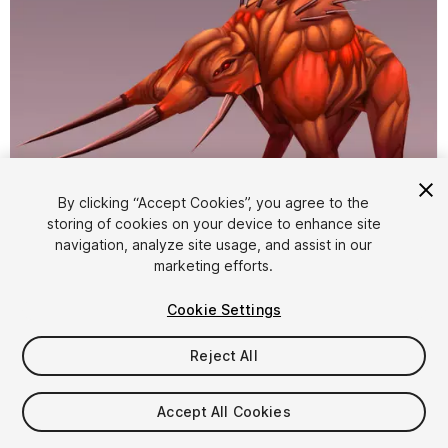
By clicking “Accept Cookies”, you agree to the
storing of cookies on your device to enhance site
1
/
4
navigation, analyze site usage, and assist in our
marketing efforts.
Cookie Settings
Reject All
$10
Accept All Cookies
Taxes/VAT calculated at checkout