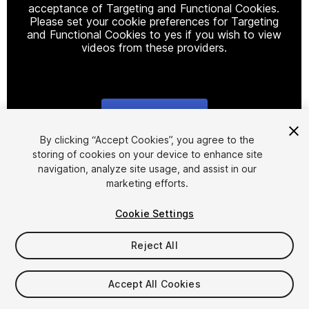
acceptance of Targeting and Functional Cookies.
Please set your cookie preferences for Targeting
and Functional Cookies to yes if you wish to view
videos from these providers.
Cookie Settings
1
/
14
By clicking “Accept Cookies”, you agree to the
storing of cookies on your device to enhance site
navigation, analyze site usage, and assist in our
marketing efforts.
Cookie Settings
Reject All
$12
Taxes/VAT calculated at checkout
Accept All Cookies