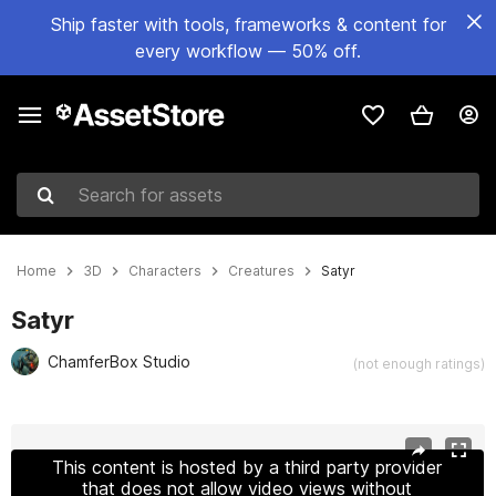
Ship faster with tools, frameworks & content for
every workflow — 50% off.
Search for assets
Home
3D
Characters
Creatures
Satyr
Satyr
ChamferBox Studio
(not enough ratings)
Active slide: 1 of 14
This content is hosted by a third party provider
that does not allow video views without