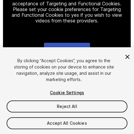
acceptance of Targeting and Functional Cookies.
Please set your cookie preferences for Targeting
and Functional Cookies to yes if you wish to view
videos from these providers.
Cookie Settings
1
/
7
By clicking “Accept Cookies”, you agree to the
storing of cookies on your device to enhance site
navigation, analyze site usage, and assist in our
marketing efforts.
Cookie Settings
Reject All
$16
Taxes/VAT calculated at checkout
Accept All Cookies
10
views
in the past week