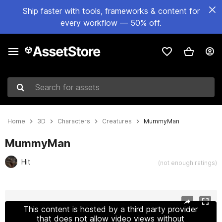
Ship faster with tools, frameworks & content for
every workflow — 50% off.
Search for assets
Home
3D
Characters
Creatures
MummyMan
MummyMan
Hit
(not enough ratings)
Active slide: 1 of 7
This content is hosted by a third party provider
that does not allow video views without