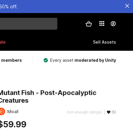
50% off.
ale
Sell Assets
m members
Every asset
moderated by Unity
Mutant Fish - Post‑Apocalyptic
Creatures
Mixall
(not enough ratings)
(5)
$59.99