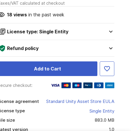
axes/VAT calculated at checkout
18
views
in the past week
License type: Single Entity
Refund policy
Add to Cart
ecure checkout:
icense agreement
Standard Unity Asset Store EULA
icense type
Single Entity
ile size
883.0 MB
atest version
1.0