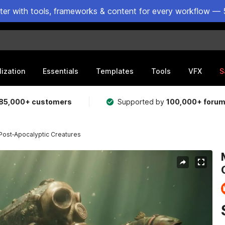
ster with tools, frameworks & content for every workflow — 
lization
Essentials
Templates
Tools
VFX
S
85,000+ customers
Supported by
100,000+ foru
 Post‑Apocalyptic Creatures