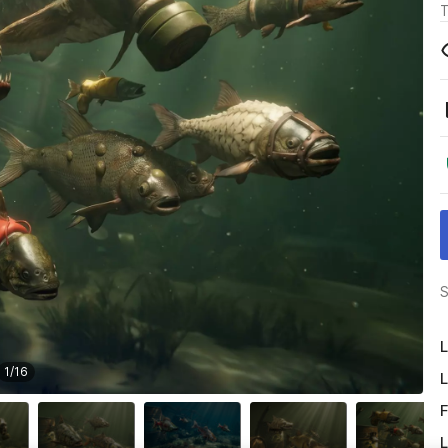
T
S
L
1
/
16
L
F
L