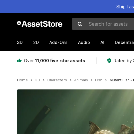
Ship fa
Search for assets
3D
2D
Add-Ons
Audio
AI
Decentra
Over
11,000 five-star assets
Rated by
Home
3D
Characters
Animals
Fish
Mutant Fish -
Active slide: 1 of 16