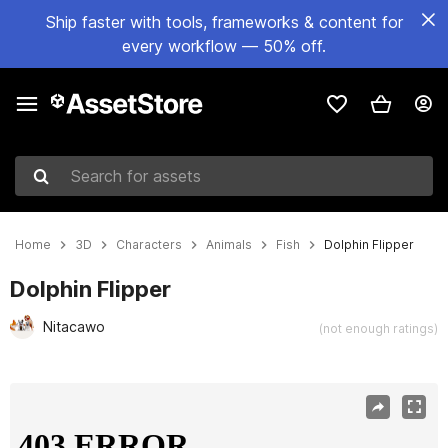
Ship faster with tools, frameworks & content for
every workflow — 50% off.
Search for assets
Home
3D
Characters
Animals
Fish
Dolphin Flipper
Dolphin Flipper
Nitacawo
(not enough ratings)
Active slide: 1 of 8