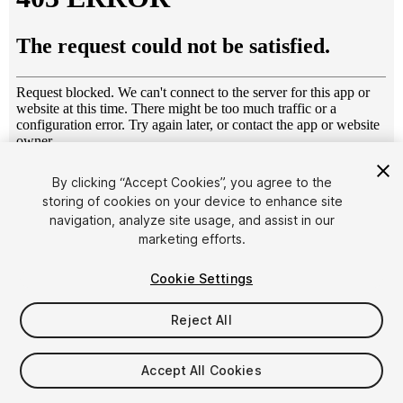
1
/
8
By clicking “Accept Cookies”, you agree to the
storing of cookies on your device to enhance site
navigation, analyze site usage, and assist in our
marketing efforts.
Cookie Settings
Reject All
$10
Taxes/VAT calculated at checkout
Accept All Cookies