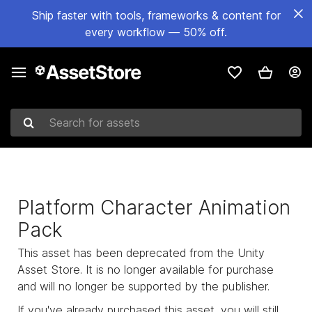
Ship faster with tools, frameworks & content for
every workflow — 50% off.
Search for assets
Platform Character Animation
Pack
This asset has been deprecated from the Unity
Asset Store. It is no longer available for purchase
and will no longer be supported by the publisher.
If you've already purchased this asset, you will still