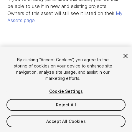
be able to use it in new and existing projects.
Owners of this asset will still see it listed on their
My
Assets page
.
By clicking “Accept Cookies”, you agree to the
storing of cookies on your device to enhance site
navigation, analyze site usage, and assist in our
marketing efforts.
Cookie Settings
Language
Sell Assets on Unity
English
Reject All
Sell Assets
简体中文
Submission Guidelines
한국어
Asset Store Tools
Accept All Cookies
日本語
Publisher Login