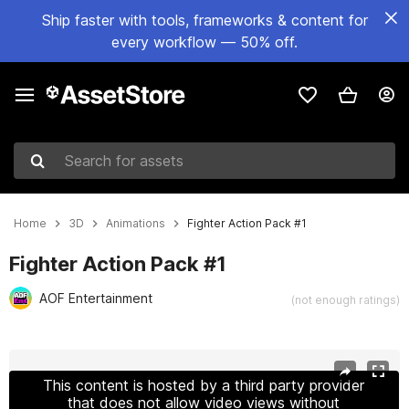
Ship faster with tools, frameworks & content for
every workflow — 50% off.
Search for assets
Home
3D
Animations
Fighter Action Pack #1
Fighter Action Pack #1
AOF Entertainment
(not enough ratings)
Active slide: 1 of 7
This content is hosted by a third party provider
that does not allow video views without