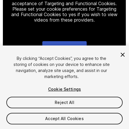
acceptance of Targeting and Functional Cookies.
Please set your cookie preferences for Targeting
and Functional Cookies to yes if you wish to view
videos from these providers.
Cookie Settings
1
/
7
By clicking “Accept Cookies”, you agree to the
storing of cookies on your device to enhance site
navigation, analyze site usage, and assist in our
marketing efforts.
Cookie Settings
Reject All
$10
Taxes/VAT calculated at checkout
Accept All Cookies