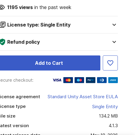
1195
views
in the past week
License type: Single Entity
Refund policy
Add to Cart
ecure checkout:
icense agreement
Standard Unity Asset Store EULA
icense type
Single Entity
ile size
134.2 MB
atest version
4.1.3