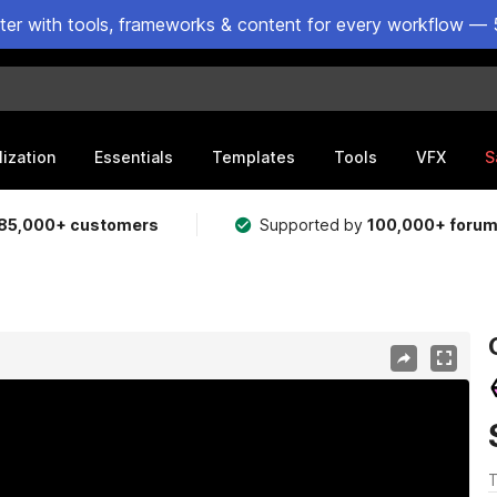
ster with tools, frameworks & content for every workflow — 
lization
Essentials
Templates
Tools
VFX
S
85,000+ customers
Supported by
100,000+ foru
T