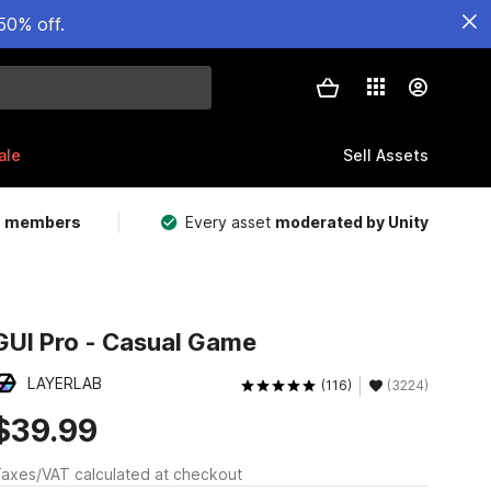
50% off.
ale
Sell Assets
m members
Every asset
moderated by Unity
GUI Pro - Casual Game
LAYERLAB
(116)
(3224)
$39.99
axes/VAT calculated at checkout