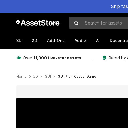
Ship fa
Search for assets
3D
2D
Add-Ons
Audio
AI
Decentra
Over
11,000 five-star assets
Rated by
Home
2D
GUI
GUI Pro - Casual Game
Active slide: 1 of 64