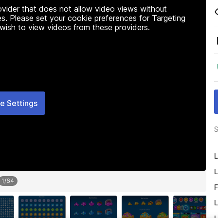
rovider that does not allow video views without
s. Please set your cookie preferences for Targeting
 wish to view videos from these providers.
e Settings
S
L
L
1
/
64
F
L