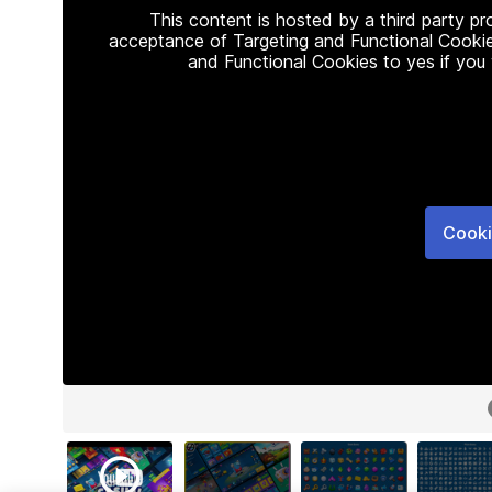
This content is hosted by a third party p
acceptance of Targeting and Functional Cookie
and Functional Cookies to yes if you
Cooki