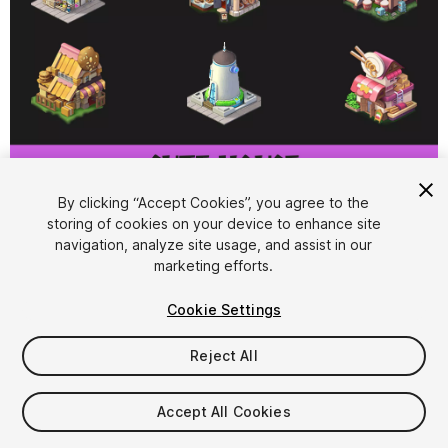
1
/
5
By clicking “Accept Cookies”, you agree to the
storing of cookies on your device to enhance site
navigation, analyze site usage, and assist in our
marketing efforts.
Cookie Settings
Reject All
$50
Taxes/VAT calculated at checkout
Accept All Cookies