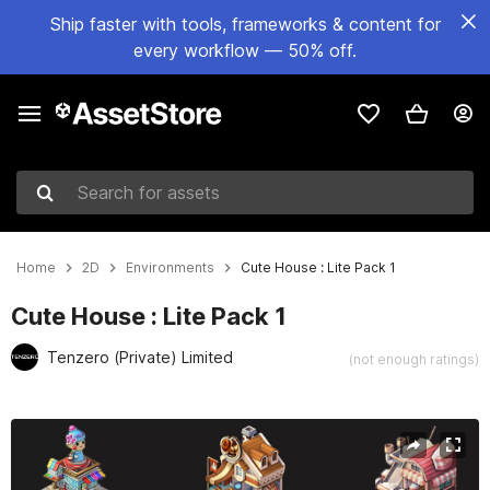
Ship faster with tools, frameworks & content for
every workflow — 50% off.
Search for assets
Home
2D
Environments
Cute House : Lite Pack 1
Cute House : Lite Pack 1
Tenzero (Private) Limited
(not enough ratings)
Active slide: 1 of 5