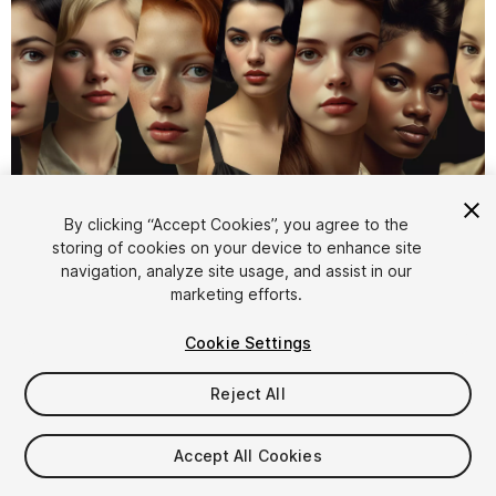
1
/
4
By clicking “Accept Cookies”, you agree to the
storing of cookies on your device to enhance site
navigation, analyze site usage, and assist in our
marketing efforts.
Cookie Settings
Reject All
$4.99
Taxes/VAT calculated at checkout
Accept All Cookies