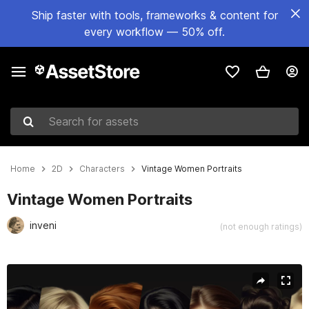
Ship faster with tools, frameworks & content for
every workflow — 50% off.
Search for assets
Home
2D
Characters
Vintage Women Portraits
Vintage Women Portraits
inveni
(not enough ratings)
Active slide: 1 of 4