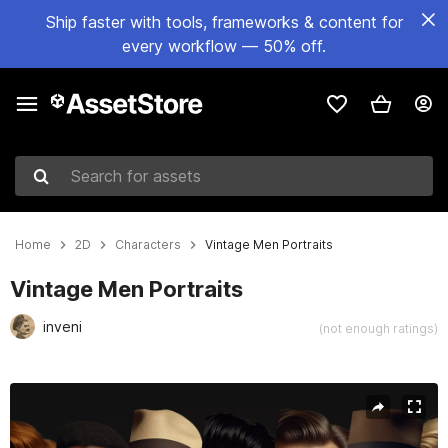
Ship faster with tools, frameworks & content for
every workflow — 50% off.
Search for assets
Home
2D
Characters
Vintage Men Portraits
Vintage Men Portraits
inveni
(not enough ratings)
Active slide: 1 of 4