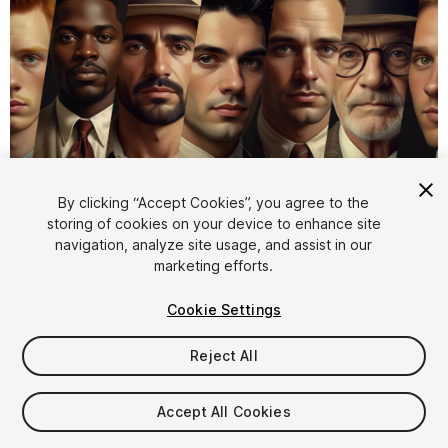
1
/
4
By clicking “Accept Cookies”, you agree to the
storing of cookies on your device to enhance site
navigation, analyze site usage, and assist in our
marketing efforts.
Cookie Settings
Reject All
$4.99
Taxes/VAT calculated at checkout
Accept All Cookies