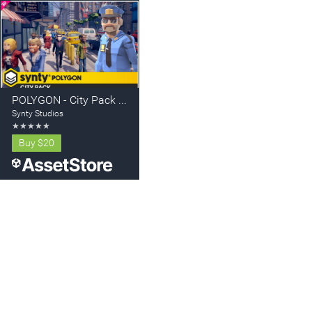
POLYGON - City Pack - Art by Synty
Synty Studios
★
★
★
★
★
Buy
$20