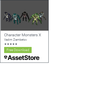
Character Monsters X
Vadim Ziambetov
★
★
★
★
★
Free Download