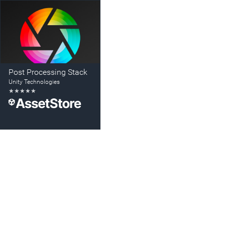
Post Processing Stack
Unity Technologies
★
★
★
★
★