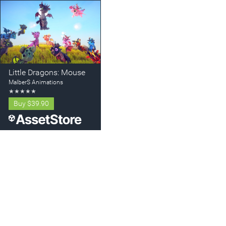
Little Dragons: Mouse
MalberS Animations
★
★
★
★
★
Buy
$39.90