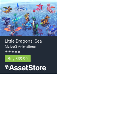
Little Dragons: Sea
MalberS Animations
★
★
★
★
★
Buy
$39.90