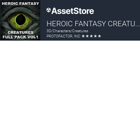
HEROIC FANTASY CREATURES FULL PAC
3D/Characters/Creatures
★
★
★
★
★
PROTOFACTOR, INC