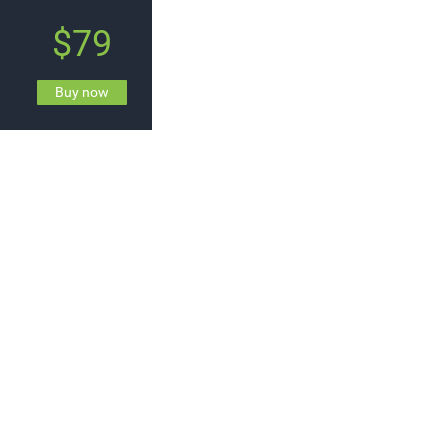
$79
Buy now