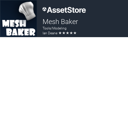
Mesh Baker
Tools/Modeling
★
★
★
★
★
Ian Deane