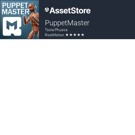
PuppetMaster
Tools/Physics
★
★
★
★
★
RootMotion