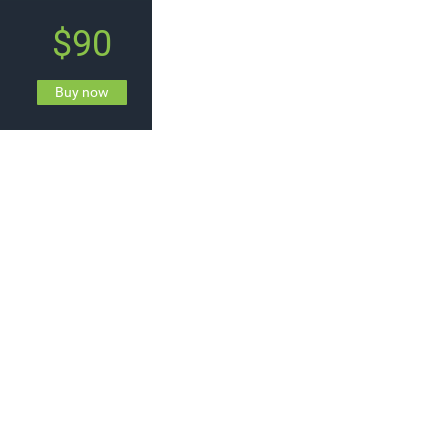
$90
Buy now