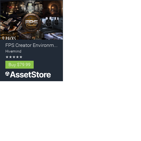
FPS Creator Environment Bundle
Hivemind
★
★
★
★
★
Buy
$79.99