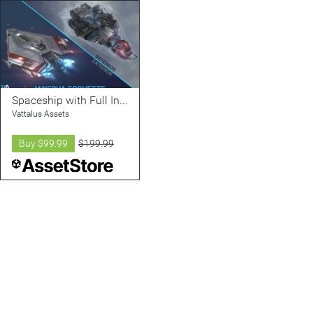
Spaceship with Full Interior: Minerva Corvette
Vattalus Assets
Buy
$99.99
$199.99