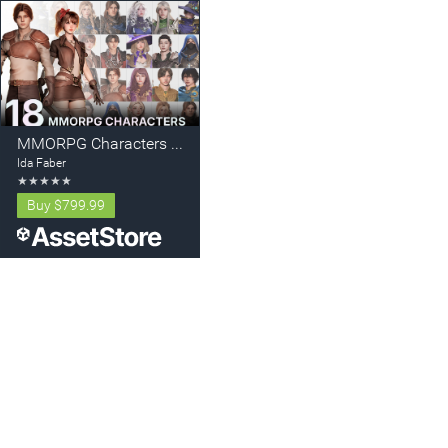
MMORPG Characters - Mega Collection - Warriors, Archers, Mages
Ida Faber
★
★
★
★
★
Buy
$799.99