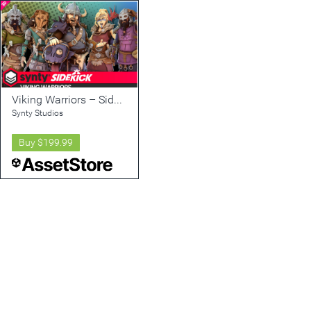
Viking Warriors – Sidekick Modular Characters by Synty
Synty Studios
Buy
$199.99