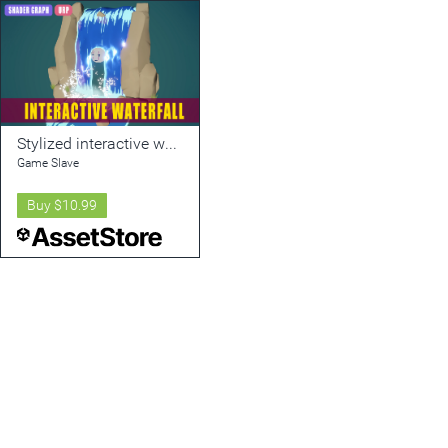
Stylized interactive water
Game Slave
Buy
$10.99