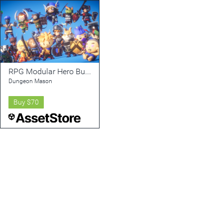
RPG Modular Hero Bundle PBR
Dungeon Mason
Buy
$70