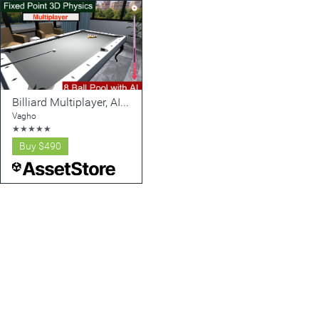
Billiard Multiplayer, AI, Fixed-Point 3D Physics (Calculable Mechanics v2)
Vagho
★
★
★
★
★
Buy
$490