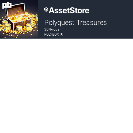
Polyquest Treasures
3D/Props
★
POLYBOX