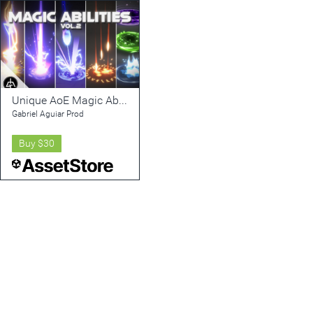
Unique AoE Magic Abilities Vol. 2
Gabriel Aguiar Prod
Buy
$30