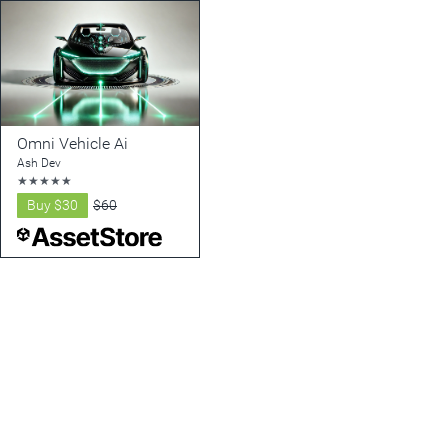
Omni Vehicle Ai
Ash Dev
★
★
★
★
★
Buy
$30
$60