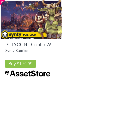
POLYGON - Goblin War Camp Pack - Art by Synty
Synty Studios
Buy
$179.99