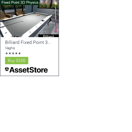
Billiard Fixed Point 3D Physics (Calculable Mechanics v2)
Vagho
★
★
★
★
★
Buy
$250