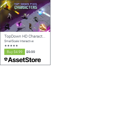
TopDown HD Character pack - Animated 2D Pixel Characters
SmallScale Interactive
★
★
★
★
★
Buy
$4.99
$9.99