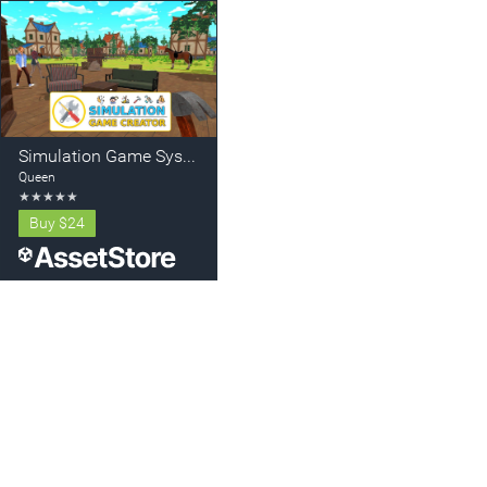
Simulation Game System - Create your Simulator for Mobile and PC
Queen
★
★
★
★
★
Buy
$24