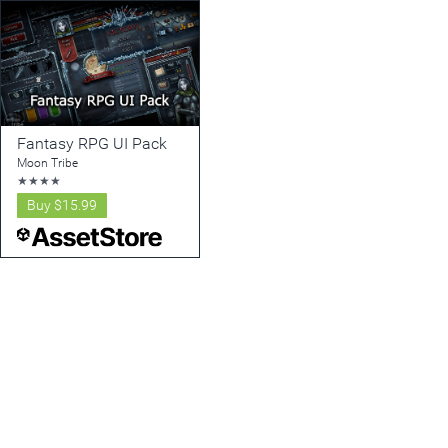
Fantasy RPG UI Pack
Moon Tribe
★
★
★
★
Buy
$15.99