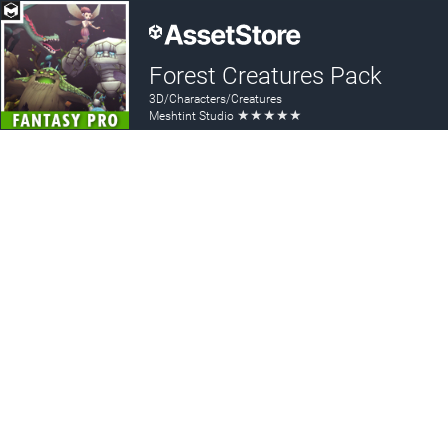
Forest Creatures Pack
3D/Characters/Creatures
★
★
★
★
★
Meshtint Studio