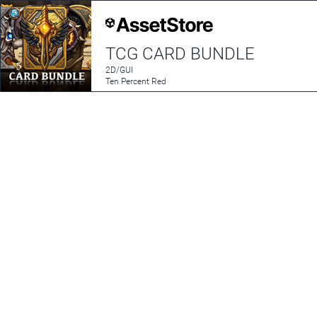
TCG CARD BUNDLE
2D/GUI
Ten Percent Red