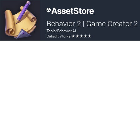
Behavior 2 | Game Creator 2
Tools/Behavior AI
★
★
★
★
★
Catsoft Works