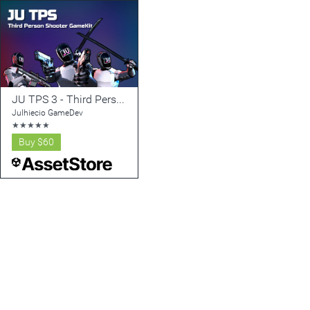
JU TPS 3 - Third Person Shooter GameKit + Vehicle Physics
Julhiecio GameDev
★
★
★
★
★
Buy
$60