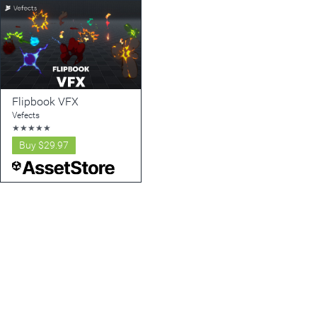
Flipbook VFX
Vefects
★
★
★
★
★
Buy
$29.97